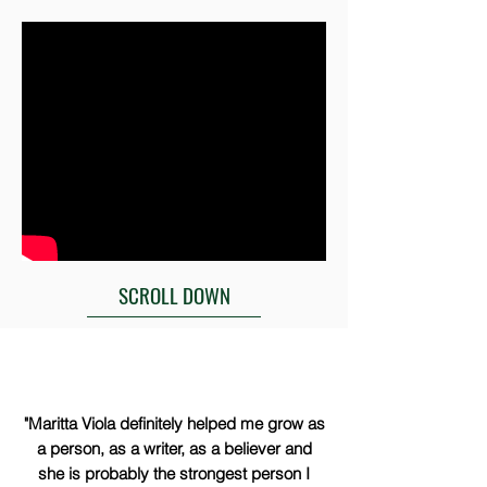
SCROLL DOWN
"Maritta Viola definitely helped me grow as
a person, as a writer, as a believer and
she is probably the strongest person I