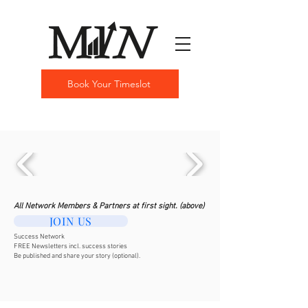
Book Your Timeslot
All Network Members & Partners at first sight. (above)
JOIN US
Success Network
FREE Newsletters incl. success stories
Be published and share your story (optional).