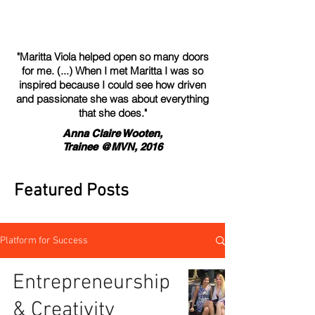
"Maritta Viola helped open so many doors
for me. (...) When I met Maritta I was so
inspired because I could see how driven
and passionate she was about everything
that she does."
Anna Claire Wooten,
Trainee @MVN, 2016
Featured Posts
Platform for Success
Entrepreneurship
& Creativity