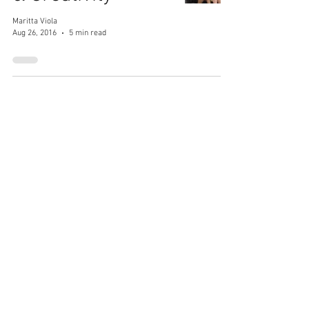
Maritta Viola
Aug 26, 2016
5 min read