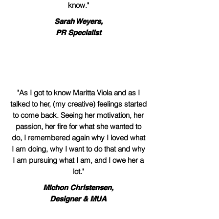
know."
Sarah Weyers,
PR Specialist
"As I got to know Maritta Viola and as I
talked to her, (my creative) feelings started
to come back. Seeing her motivation, her
passion, her fire for what she wanted to
do, I remembered again why I loved what
I am doing, why I want to do that and why
I am pursuing what I am, and I owe her a
lot."
Michon Christensen,
Designer & MUA