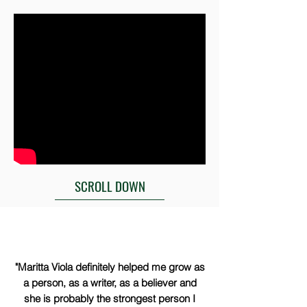
SCROLL DOWN
"Maritta Viola definitely helped me grow as
a person, as a writer, as a believer and
she is probably the strongest person I