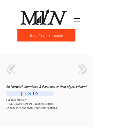
Book Your Timeslot
All Network Members & Partners at first sight. (above)
JOIN US
Success Network
FREE Newsletters incl. success stories
Be published and share your story (optional).