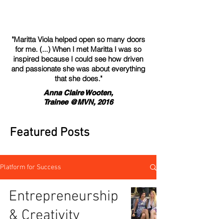
"Maritta Viola helped open so many doors
for me. (...) When I met Maritta I was so
inspired because I could see how driven
and passionate she was about everything
that she does."
Anna Claire Wooten,
Trainee @MVN, 2016
Featured Posts
Platform for Success
Entrepreneurship
& Creativity