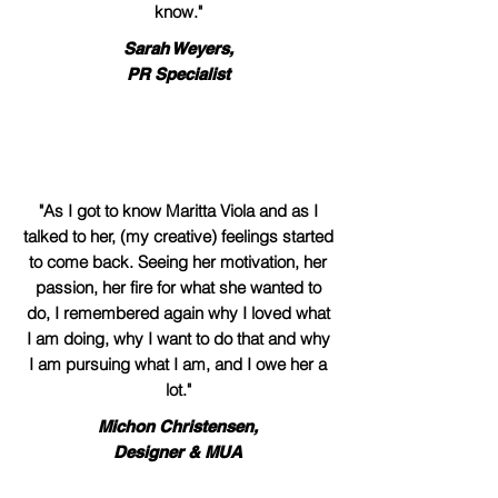
know."
Sarah Weyers,
PR Specialist
"As I got to know Maritta Viola and as I
talked to her, (my creative) feelings started
to come back. Seeing her motivation, her
passion, her fire for what she wanted to
do, I remembered again why I loved what
I am doing, why I want to do that and why
I am pursuing what I am, and I owe her a
lot."
Michon Christensen,
Designer & MUA