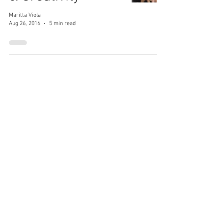
Maritta Viola
Aug 26, 2016
5 min read