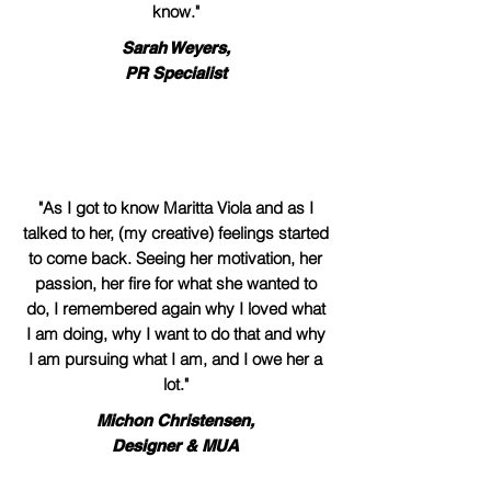
know."
Sarah Weyers,
PR Specialist
"As I got to know Maritta Viola and as I
talked to her, (my creative) feelings started
to come back. Seeing her motivation, her
passion, her fire for what she wanted to
do, I remembered again why I loved what
I am doing, why I want to do that and why
I am pursuing what I am, and I owe her a
lot."
Michon Christensen,
Designer & MUA