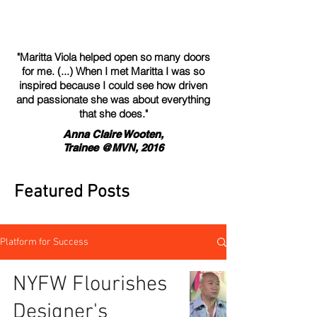
"Maritta Viola helped open so many doors
for me. (...) When I met Maritta I was so
inspired because I could see how driven
and passionate she was about everything
that she does."
Anna Claire Wooten,
Trainee @MVN, 2016
Featured Posts
Platform for Success
NYFW Flourishes
Designer's