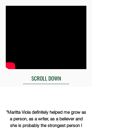
SCROLL DOWN
"Maritta Viola definitely helped me grow as
a person, as a writer, as a believer and
she is probably the strongest person I