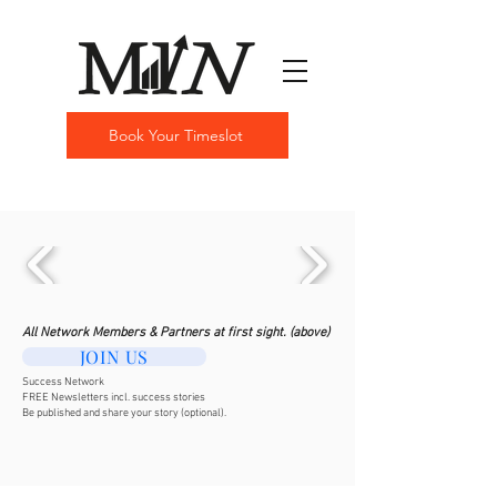
Book Your Timeslot
All Network Members & Partners at first sight. (above)
JOIN US
Success Network
FREE Newsletters incl. success stories
Be published and share your story (optional).