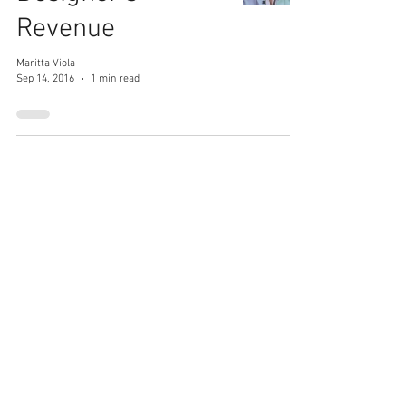
Revenue
Maritta Viola
Sep 14, 2016
1 min read