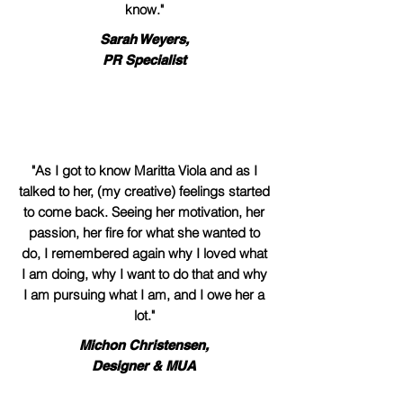
know."
Sarah Weyers,
PR Specialist
"As I got to know Maritta Viola and as I
talked to her, (my creative) feelings started
to come back. Seeing her motivation, her
passion, her fire for what she wanted to
do, I remembered again why I loved what
I am doing, why I want to do that and why
I am pursuing what I am, and I owe her a
lot."
Michon Christensen,
Designer & MUA