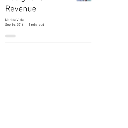
Revenue
Maritta Viola
Sep 14, 2016
1 min read