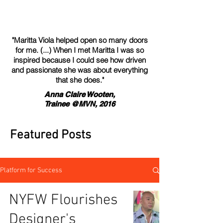
"Maritta Viola helped open so many doors
for me. (...) When I met Maritta I was so
inspired because I could see how driven
and passionate she was about everything
that she does."
Anna Claire Wooten,
Trainee @MVN, 2016
Featured Posts
Platform for Success
NYFW Flourishes
Designer's