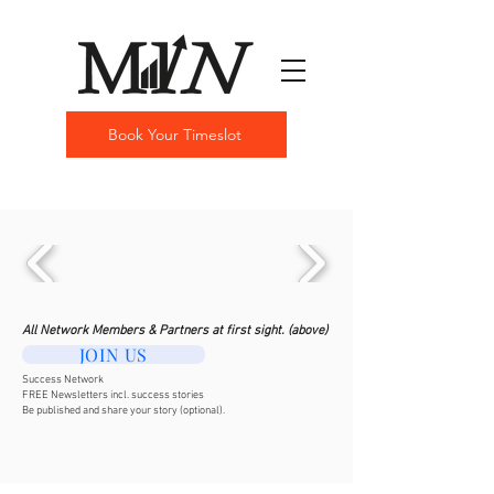
Book Your Timeslot
All Network Members & Partners at first sight. (above)
JOIN US
Success Network
FREE Newsletters incl. success stories
Be published and share your story (optional).