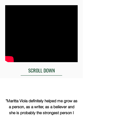
SCROLL DOWN
"Maritta Viola definitely helped me grow as
a person, as a writer, as a believer and
she is probably the strongest person I