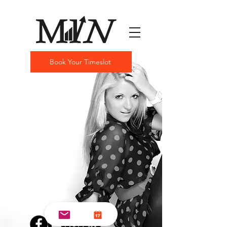
Book Your Timeslot